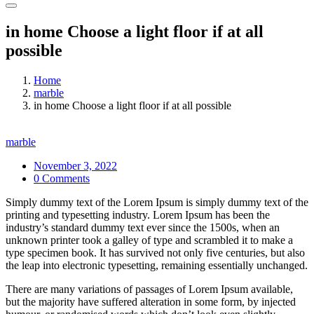
in home Choose a light floor if at all
possible
Home
marble
in home Choose a light floor if at all possible
marble
November 3, 2022
0 Comments
Simply dummy text of the Lorem Ipsum is simply dummy text of the
printing and typesetting industry. Lorem Ipsum has been the
industry’s standard dummy text ever since the 1500s, when an
unknown printer took a galley of type and scrambled it to make a
type specimen book. It has survived not only five centuries, but also
the leap into electronic typesetting, remaining essentially unchanged.
There are many variations of passages of Lorem Ipsum available,
but the majority have suffered alteration in some form, by injected