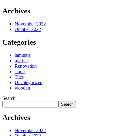
Archives
November 2022
October 2022
Categories
laminate
marble
Renovation
stone
Tiles
Uncategorized
wooden
Search
Search
Archives
November 2022
October 2022