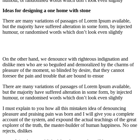
humour, or randomised words which don’t look even slightly
Ideas for designing a one home with stone
There are many variations of passages of Lorem Ipsum available,
but the majority have suffered alteration in some form, by injected
humour, or randomised words which don’t look even slightly
On the other hand, we denounce with righteous indignation and
dislike men who are so beguiled and demoralized by the charms of
pleasure of the moment, so blinded by desire, that they cannot
foresee the pain and trouble that are bound to ensue
There are many variations of passages of Lorem Ipsum available,
but the majority have suffered alteration in some form, by injected
humour, or randomised words which don’t look even slightly
I must explain to you how all this mistaken idea of denouncing
pleasure and praising pain was born and I will give you a complete
account of the system, and expound the actual teachings of the great
explorer of the truth, the master-builder of human happiness. No one
rejects, dislikes