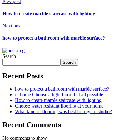
Prev post
How to create marble staircase with lighting
Next post
how to protect a bathroom with marble surface?
Search
Search
Recent Posts
how to protect a bathroom with marble surface?
in home Choose a light floor if at all possible
How to create marble staircase with lighting
Choose water resistant flooring at your home
What kind of flooring was best for my art studio?
Recent Comments
No comments to show.