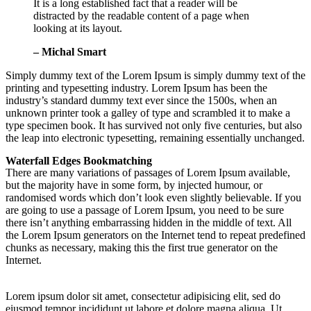
It is a long established fact that a reader will be
distracted by the readable content of a page when
looking at its layout.
– Michal Smart
Simply dummy text of the Lorem Ipsum is simply dummy text of the
printing and typesetting industry. Lorem Ipsum has been the
industry’s standard dummy text ever since the 1500s, when an
unknown printer took a galley of type and scrambled it to make a
type specimen book. It has survived not only five centuries, but also
the leap into electronic typesetting, remaining essentially unchanged.
Waterfall Edges Bookmatching
There are many variations of passages of Lorem Ipsum available,
but the majority have in some form, by injected humour, or
randomised words which don’t look even slightly believable. If you
are going to use a passage of Lorem Ipsum, you need to be sure
there isn’t anything embarrassing hidden in the middle of text. All
the Lorem Ipsum generators on the Internet tend to repeat predefined
chunks as necessary, making this the first true generator on the
Internet.
Lorem ipsum dolor sit amet, consectetur adipisicing elit, sed do
eiusmod tempor incididunt ut labore et dolore magna aliqua. Ut