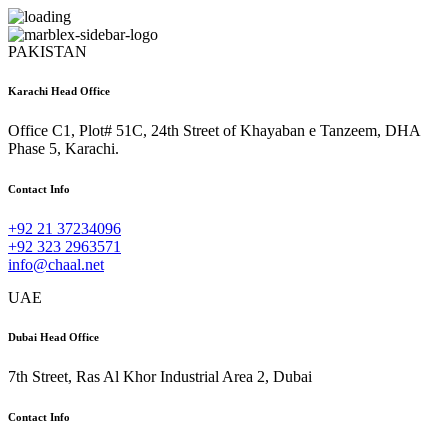
PAKISTAN
Karachi Head Office
Office C1, Plot# 51C, 24th Street of Khayaban e Tanzeem, DHA
Phase 5, Karachi.
Contact Info
+92 21 37234096
+92 323 2963571
info@chaal.net
UAE
Dubai Head Office
7th Street, Ras Al Khor Industrial Area 2, Dubai
Contact Info