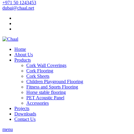
+971 50 1243453
dubai@chaal.net
Home
About Us
Products
Cork Wall Coverings
Cork Flooring
Cork Sheets
Children Playground Flooring
Fitness and Sports Flooring
Horse stable flooring
PET Acoustic Panel
Accessories
Projects
Downloads
Contact Us
menu