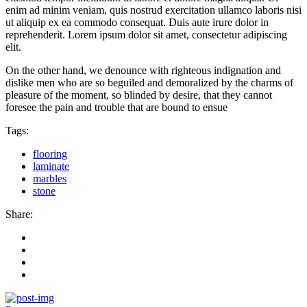
enim ad minim veniam, quis nostrud exercitation ullamco laboris nisi
ut aliquip ex ea commodo consequat. Duis aute irure dolor in
reprehenderit. Lorem ipsum dolor sit amet, consectetur adipiscing
elit.
On the other hand, we denounce with righteous indignation and
dislike men who are so beguiled and demoralized by the charms of
pleasure of the moment, so blinded by desire, that they cannot
foresee the pain and trouble that are bound to ensue
Tags:
flooring
laminate
marbles
stone
Share: