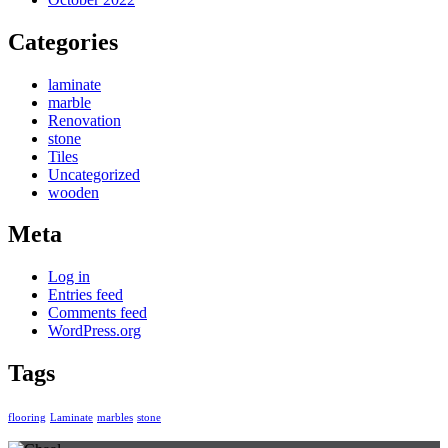
Categories
laminate
marble
Renovation
stone
Tiles
Uncategorized
wooden
Meta
Log in
Entries feed
Comments feed
WordPress.org
Tags
flooring
Laminate
marbles
stone