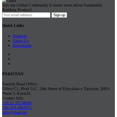
Join our Global Community to know more about Sustainable
Building Product!
Quick Links
Products
About Us
Downloads
PAKISTAN
Karachi Head Office:
Office C1, Plot# 51C, 24th Street of Khayaban e Tanzeem, DHA
Phase 5, Karachi.
Contact Info:
+92 21 37234096
+92 323 2963571
info@chaal.net