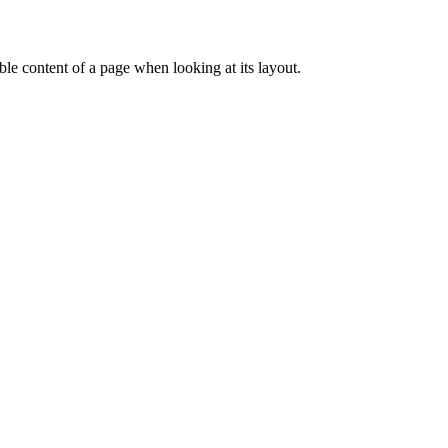
dable content of a page when looking at its layout.