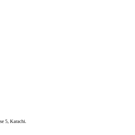
e 5, Karachi.