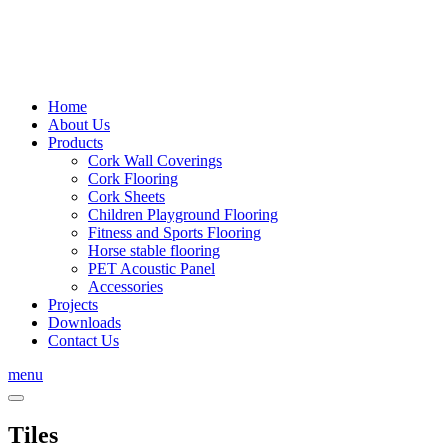
Home
About Us
Products
Cork Wall Coverings
Cork Flooring
Cork Sheets
Children Playground Flooring
Fitness and Sports Flooring
Horse stable flooring
PET Acoustic Panel
Accessories
Projects
Downloads
Contact Us
menu
Tiles