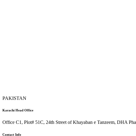
PAKISTAN
Karachi Head Office
Office C1, Plot# 51C, 24th Street of Khayaban e Tanzeem, DHA Phas
Contact Info