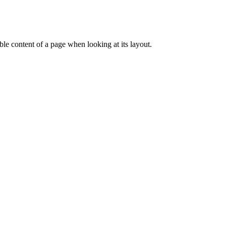
dable content of a page when looking at its layout.