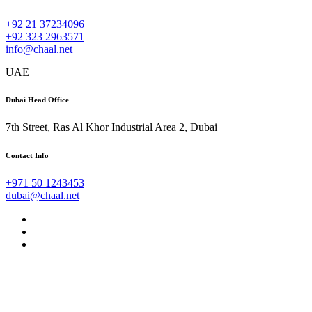
+92 21 37234096
+92 323 2963571
info@chaal.net
UAE
Dubai Head Office
7th Street, Ras Al Khor Industrial Area 2, Dubai
Contact Info
+971 50 1243453
dubai@chaal.net