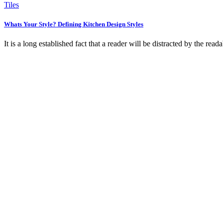
Tiles
Whats Your Style? Defining Kitchen Design Styles
It is a long established fact that a reader will be distracted by the rea