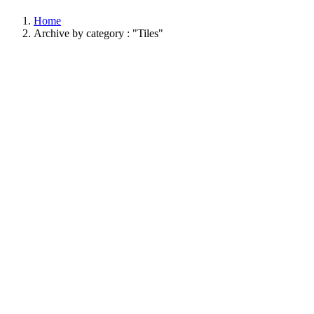
Home
Archive by category : "Tiles"