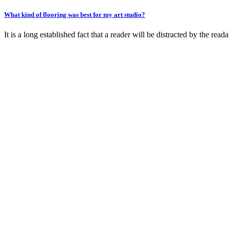
What kind of flooring was best for my art studio?
It is a long established fact that a reader will be distracted by the rea