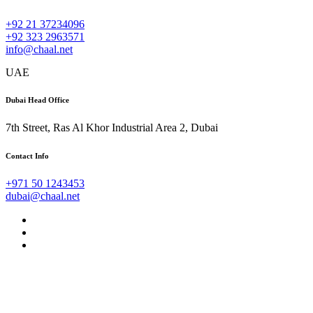
+92 21 37234096
+92 323 2963571
info@chaal.net
UAE
Dubai Head Office
7th Street, Ras Al Khor Industrial Area 2, Dubai
Contact Info
+971 50 1243453
dubai@chaal.net