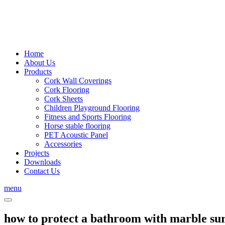
Home
About Us
Products
Cork Wall Coverings
Cork Flooring
Cork Sheets
Children Playground Flooring
Fitness and Sports Flooring
Horse stable flooring
PET Acoustic Panel
Accessories
Projects
Downloads
Contact Us
menu
how to protect a bathroom with marble su