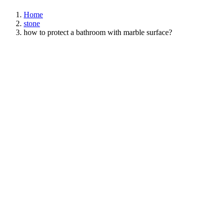
Home
stone
how to protect a bathroom with marble surface?