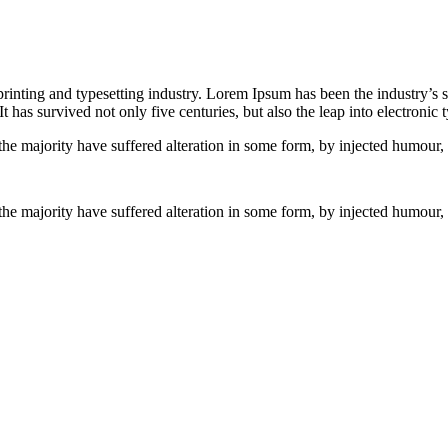
inting and typesetting industry. Lorem Ipsum has been the industry’s
 has survived not only five centuries, but also the leap into electronic
the majority have suffered alteration in some form, by injected humour
the majority have suffered alteration in some form, by injected humour