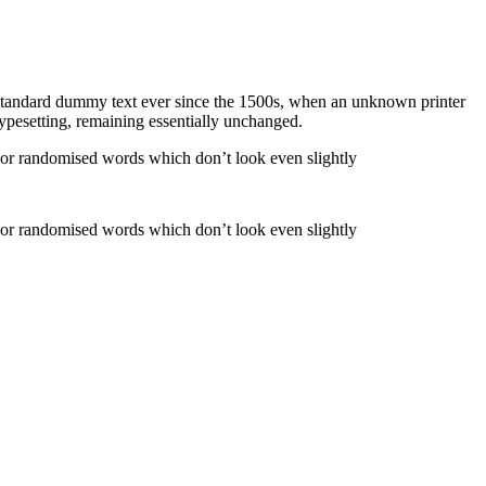
 standard dummy text ever since the 1500s, when an unknown printer
 typesetting, remaining essentially unchanged.
, or randomised words which don’t look even slightly
, or randomised words which don’t look even slightly