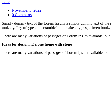
stone
November 3, 2022
0 Comments
Simply dummy text of the Lorem Ipsum is simply dummy text of the pr
took a galley of type and scrambled it to make a type specimen book. It
There are many variations of passages of Lorem Ipsum available, but 
Ideas for designing a one home with stone
There are many variations of passages of Lorem Ipsum available, but 