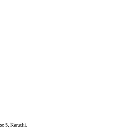
e 5, Karachi.