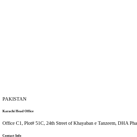
PAKISTAN
Karachi Head Office
Office C1, Plot# 51C, 24th Street of Khayaban e Tanzeem, DHA Phas
Contact Info