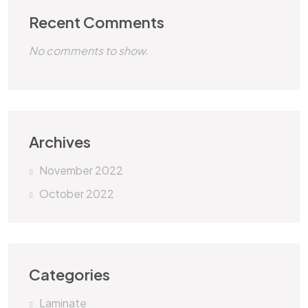
Recent Comments
No comments to show.
Archives
November 2022
October 2022
Categories
Laminate