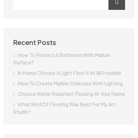
Recent Posts
How To Protect A Bathroom With Marble
Surface?
In Home Choose A Light Floor If At All Possible
How To Create Marble Staircase With Lighting
Choose Water Resistant Flooring At Your Home
What Kind Of Flooring Was Best For My Art
Studio?