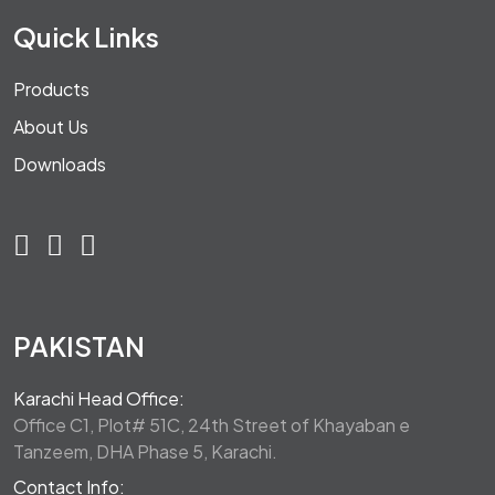
Quick Links
Products
About Us
Downloads
PAKISTAN
Karachi Head Office:
Office C1, Plot# 51C, 24th Street of Khayaban e
Tanzeem, DHA Phase 5, Karachi.
Contact Info: