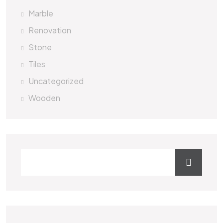
Marble
Renovation
Stone
Tiles
Uncategorized
Wooden