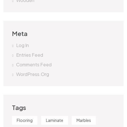
Wooden
Meta
Log In
Entries Feed
Comments Feed
WordPress.org
Tags
Flooring
Laminate
Marbles