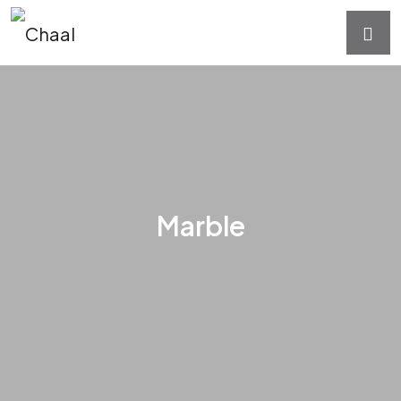
Marble