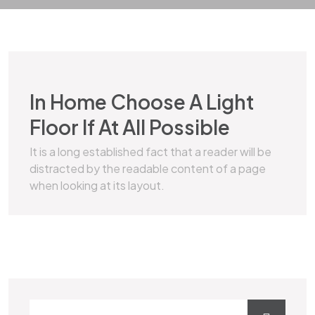
MARBLE
In Home Choose A Light
Floor If At All Possible
It is a long established fact that a reader will be
distracted by the readable content of a page
when looking at its layout.