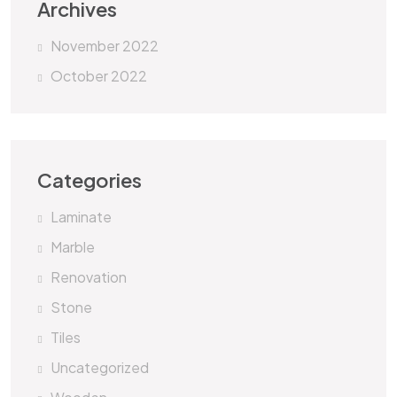
Archives
November 2022
October 2022
Categories
Laminate
Marble
Renovation
Stone
Tiles
Uncategorized