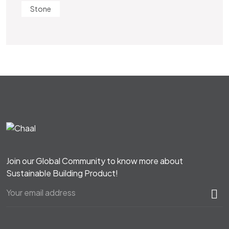
Stone
Join our Global Community to know more about
Sustainable Building Product!