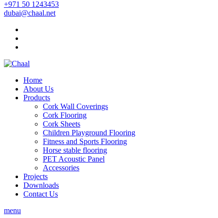
+971 50 1243453
dubai@chaal.net
Home
About Us
Products
Cork Wall Coverings
Cork Flooring
Cork Sheets
Children Playground Flooring
Fitness and Sports Flooring
Horse stable flooring
PET Acoustic Panel
Accessories
Projects
Downloads
Contact Us
menu