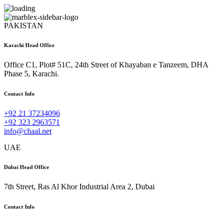
PAKISTAN
Karachi Head Office
Office C1, Plot# 51C, 24th Street of Khayaban e Tanzeem, DHA
Phase 5, Karachi.
Contact Info
+92 21 37234096
+92 323 2963571
info@chaal.net
UAE
Dubai Head Office
7th Street, Ras Al Khor Industrial Area 2, Dubai
Contact Info