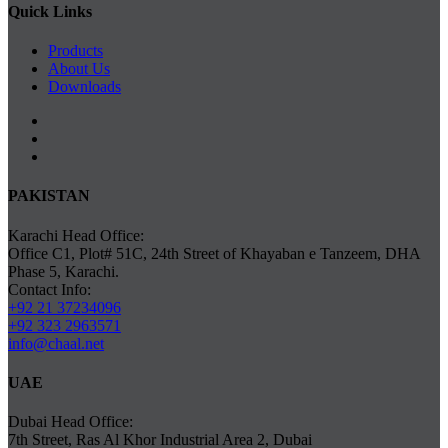
Quick Links
Products
About Us
Downloads
PAKISTAN
Karachi Head Office:
Office C1, Plot# 51C, 24th Street of Khayaban e Tanzeem, DHA
Phase 5, Karachi.
Contact Info:
+92 21 37234096
+92 323 2963571
info@chaal.net
UAE
Dubai Head Office:
7th Street, Ras Al Khor Industrial Area 2, Dubai