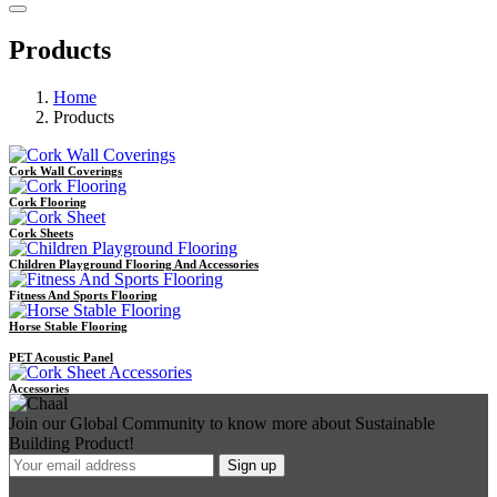
Products
Home
Products
Cork Wall Coverings
Cork Flooring
Cork Sheets
Children Playground Flooring And Accessories
Fitness And Sports Flooring
Horse Stable Flooring
PET Acoustic Panel
Accessories
Join our Global Community to know more about Sustainable
Building Product!