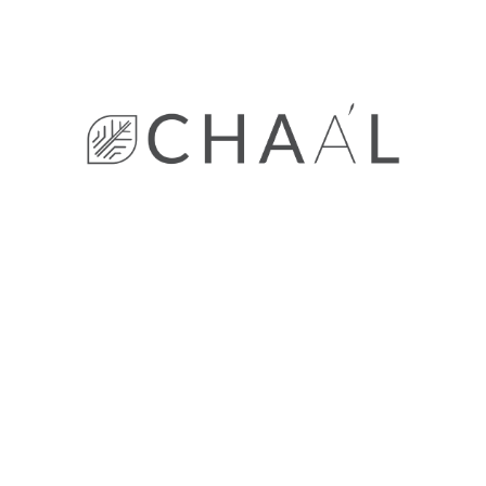
Wooden
Archives
November 2022
October 2022