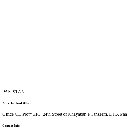
PAKISTAN
Karachi Head Office
Office C1, Plot# 51C, 24th Street of Khayaban e Tanzeem, DHA Phas
Contact Info