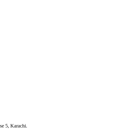
e 5, Karachi.