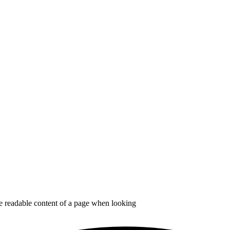
the readable content of a page when looking