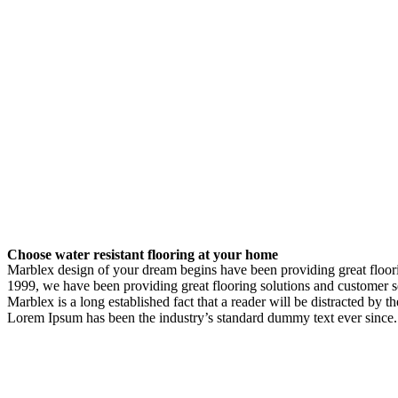
Choose water resistant flooring at your home
Marblex design of your dream begins have been providing great flooring
1999, we have been providing great flooring solutions and customer s
Marblex is a long established fact that a reader will be distracted by 
Lorem Ipsum has been the industry’s standard dummy text ever since.