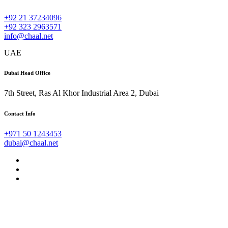
+92 21 37234096
+92 323 2963571
info@chaal.net
UAE
Dubai Head Office
7th Street, Ras Al Khor Industrial Area 2, Dubai
Contact Info
+971 50 1243453
dubai@chaal.net