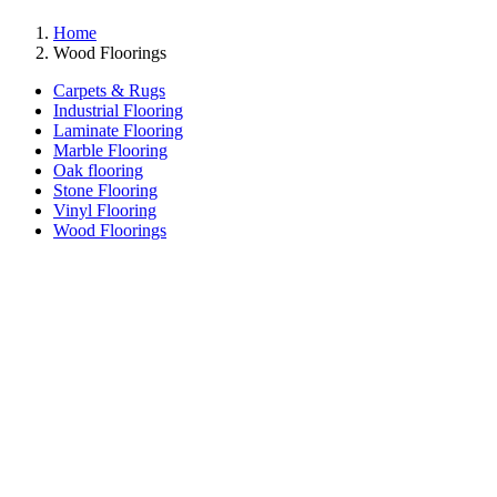
Home
Wood Floorings
Carpets & Rugs
Industrial Flooring
Laminate Flooring
Marble Flooring
Oak flooring
Stone Flooring
Vinyl Flooring
Wood Floorings