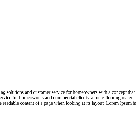
 solutions and customer service for homeowners with a concept that is r
ervice for homeowners and commercial clients. among flooring materials
the readable content of a page when looking at its layout. Lorem Ipsum is 