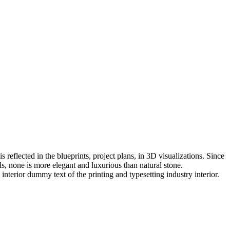
eflected in the blueprints, project plans, in 3D visualizations. Since
, none is more elegant and luxurious than natural stone.
interior dummy text of the printing and typesetting industry interior.