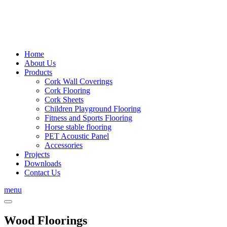
Home
About Us
Products
Cork Wall Coverings
Cork Flooring
Cork Sheets
Children Playground Flooring
Fitness and Sports Flooring
Horse stable flooring
PET Acoustic Panel
Accessories
Projects
Downloads
Contact Us
menu
Wood Floorings