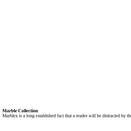
Marble Collection
Marblex is a long established fact that a reader will be distracted by 