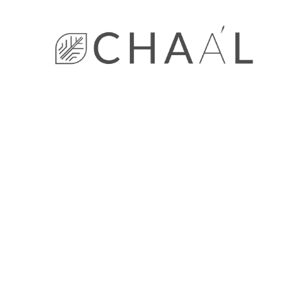
Decor