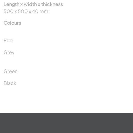
Length x width x thickness
500 x 500 x 40 mm
Colours
Red
Grey
Green
Black