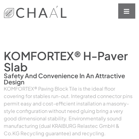
KOMFORTEX® H-Paver
Slab
Safety And Convenience In An Attractive
Design
KOMFORTEX® Paving Block Tile is the ideal floor
covering for stables run-out. Integrated connector pins
permit easy and cost-efficient installation a masonry-
style configuration without need gluing bring a very
good dimensional stability. Environmentally sound
manufacturing (dual KRAIBURG Relastec GmbH &
Co.KG Recycling guarantee) and recycling.