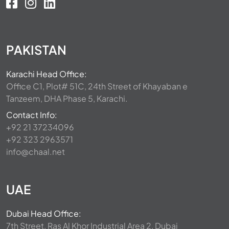
PAKISTAN
Karachi Head Office:
Office C1, Plot# 51C, 24th Street of Khayaban e
Tanzeem, DHA Phase 5, Karachi.
Contact Info:
+92 21 37234096
+92 323 2963571
info@chaal.net
UAE
Dubai Head Office:
7th Street, Ras Al Khor Industrial Area 2, Dubai