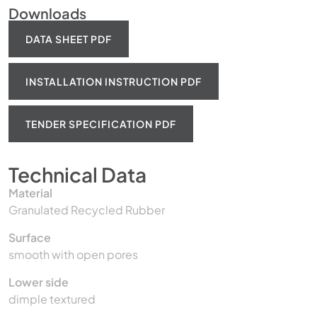
Downloads
DATA SHEET PDF
INSTALLATION INSTRUCTION PDF
TENDER SPECIFICATION PDF
Technical Data
Material
Granulated Recycled Rubber
Surface
smooth with open pores
Lower side
dimple textured