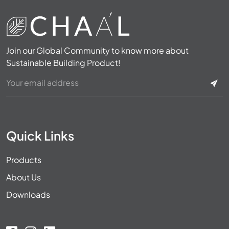
Join our Global Community to know more about
Sustainable Building Product!
Quick Links
Products
About Us
Downloads