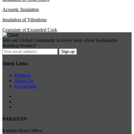
Acoustic Insulation
Insulation of Vibrations
Granulate of Expanded Cork
Join our Global Community to know more about Sustainable
Building Product!
Quick Links
Products
About Us
Downloads
PAKISTAN
Karachi Head Office: