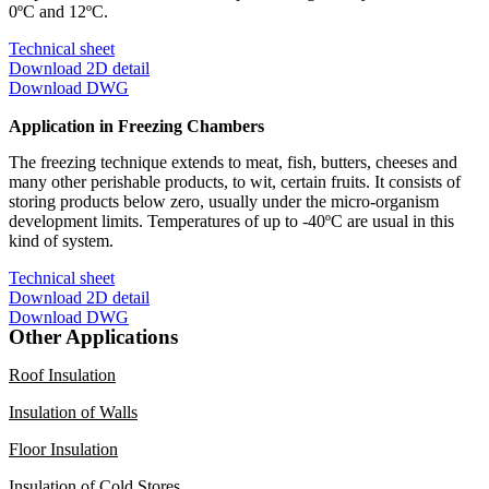
0ºC and 12ºC.
Technical sheet
Download 2D detail
Download DWG
Application in Freezing Chambers
The freezing technique extends to meat, fish, butters, cheeses and
many other perishable products, to wit, certain fruits. It consists of
storing products below zero, usually under the micro-organism
development limits. Temperatures of up to -40ºC are usual in this
kind of system.
Technical sheet
Download 2D detail
Download DWG
Other Applications
Roof Insulation
Insulation of Walls
Floor Insulation
Insulation of Cold Stores