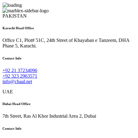
PAKISTAN
Karachi Head Office
Office C1, Plot# 51C, 24th Street of Khayaban e Tanzeem, DHA
Phase 5, Karachi.
Contact Info
+92 21 37234096
+92 323 2963571
info@chaal.net
UAE
Dubai Head Office
7th Street, Ras Al Khor Industrial Area 2, Dubai
Contact Info