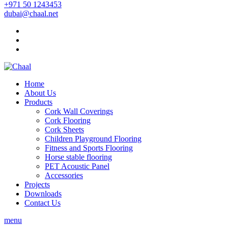
+971 50 1243453
dubai@chaal.net
Home
About Us
Products
Cork Wall Coverings
Cork Flooring
Cork Sheets
Children Playground Flooring
Fitness and Sports Flooring
Horse stable flooring
PET Acoustic Panel
Accessories
Projects
Downloads
Contact Us
menu