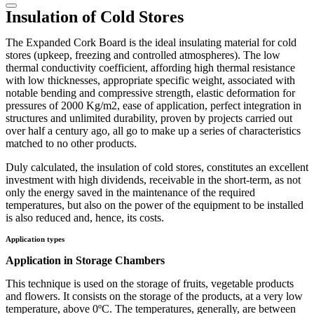
Insulation of Cold Stores
The Expanded Cork Board is the ideal insulating material for cold
stores (upkeep, freezing and controlled atmospheres). The low
thermal conductivity coefficient, affording high thermal resistance
with low thicknesses, appropriate specific weight, associated with
notable bending and compressive strength, elastic deformation for
pressures of 2000 Kg/m2, ease of application, perfect integration in
structures and unlimited durability, proven by projects carried out
over half a century ago, all go to make up a series of characteristics
matched to no other products.
Duly calculated, the insulation of cold stores, constitutes an excellent
investment with high dividends, receivable in the short-term, as not
only the energy saved in the maintenance of the required
temperatures, but also on the power of the equipment to be installed
is also reduced and, hence, its costs.
Application types
Application in Storage Chambers
This technique is used on the storage of fruits, vegetable products
and flowers. It consists on the storage of the products, at a very low
temperature, above 0ºC. The temperatures, generally, are between