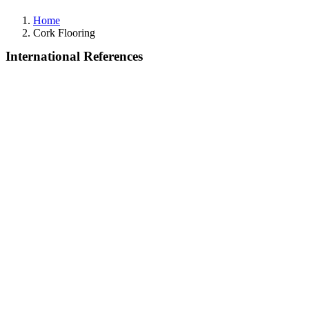
Home
Cork Flooring
International References