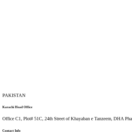
PAKISTAN
Karachi Head Office
Office C1, Plot# 51C, 24th Street of Khayaban e Tanzeem, DHA Phas
Contact Info