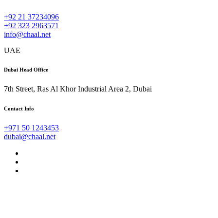
+92 21 37234096
+92 323 2963571
info@chaal.net
UAE
Dubai Head Office
7th Street, Ras Al Khor Industrial Area 2, Dubai
Contact Info
+971 50 1243453
dubai@chaal.net