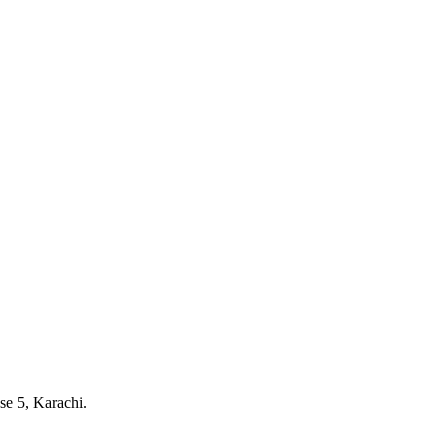
e 5, Karachi.