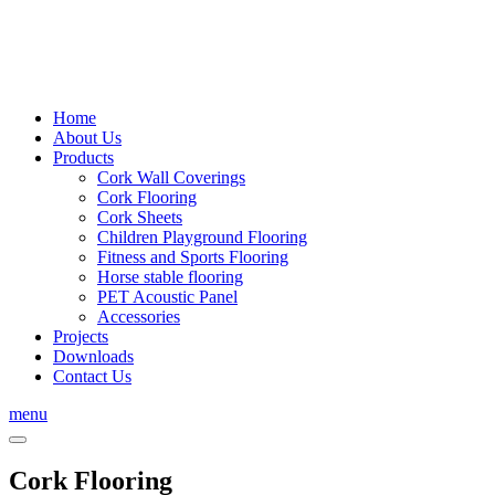
Home
About Us
Products
Cork Wall Coverings
Cork Flooring
Cork Sheets
Children Playground Flooring
Fitness and Sports Flooring
Horse stable flooring
PET Acoustic Panel
Accessories
Projects
Downloads
Contact Us
menu
Cork Flooring