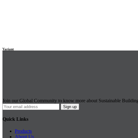
Variant
Join our Global Community to know more about Sustainable Buildin
Quick Links
Products
About Us