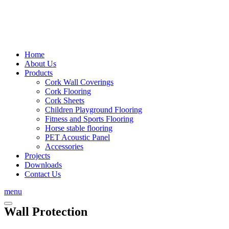
Home
About Us
Products
Cork Wall Coverings
Cork Flooring
Cork Sheets
Children Playground Flooring
Fitness and Sports Flooring
Horse stable flooring
PET Acoustic Panel
Accessories
Projects
Downloads
Contact Us
menu
Wall Protection