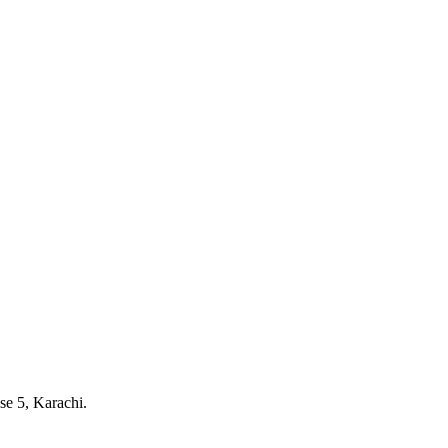
e 5, Karachi.