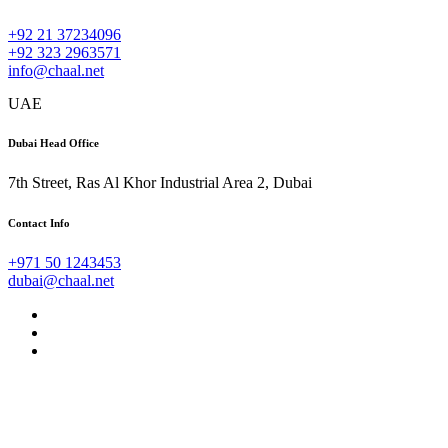
+92 21 37234096
+92 323 2963571
info@chaal.net
UAE
Dubai Head Office
7th Street, Ras Al Khor Industrial Area 2, Dubai
Contact Info
+971 50 1243453
dubai@chaal.net