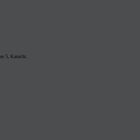
e 5, Karachi.