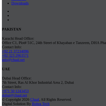
Downloads
PAKISTAN
Karachi Head Office:
Office C1, Plot# 51C, 24th Street of Khayaban e Tanzeem, DHA Phas
Contact Info:
+92 21 37234096
+92 323 2963571
info@chaal.net
UAE
Dubai Head Office:
7th Street, Ras Al Khor Industrial Area 2, Dubai
Contact Info:
+971 50 1243453
dubai@chaal.net
© Copyright 2026
Chaal
, All Rights Reserved.
Digital Solution By
Bohra Tech