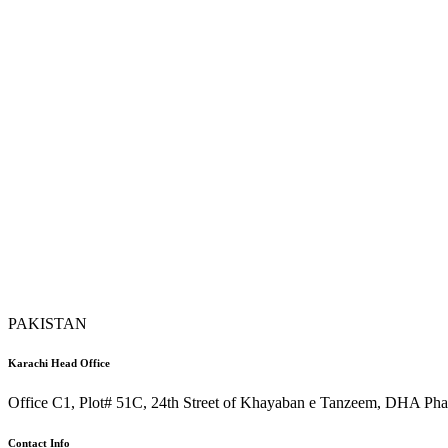
PAKISTAN
Karachi Head Office
Office C1, Plot# 51C, 24th Street of Khayaban e Tanzeem, DHA Phas
Contact Info