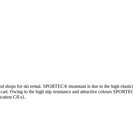
and shops for ski rental. SPORTEC® mountain is due to the high elastici
e cart. Owing to the high slip resistance and attractive colours SPORTEC
cation Cfl-s1.