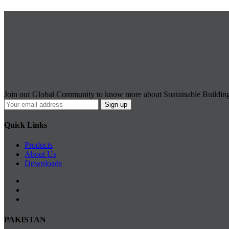
Join our Global Community to know more about Sustainable Buildin
Quick Links
Products
About Us
Downloads
PAKISTAN