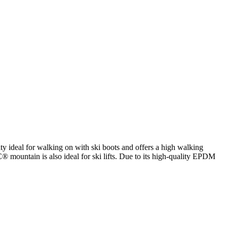
ty ideal for walking on with ski boots and offers a high walking
® mountain is also ideal for ski lifts. Due to its high-quality EPDM