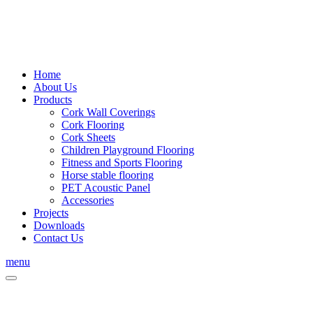
Home
About Us
Products
Cork Wall Coverings
Cork Flooring
Cork Sheets
Children Playground Flooring
Fitness and Sports Flooring
Horse stable flooring
PET Acoustic Panel
Accessories
Projects
Downloads
Contact Us
menu