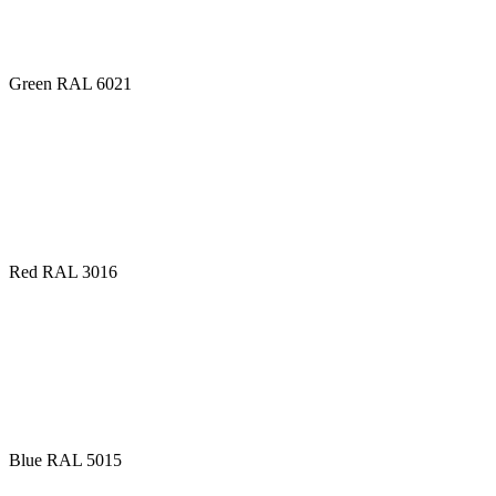
Green RAL 6021
Red RAL 3016
Blue RAL 5015