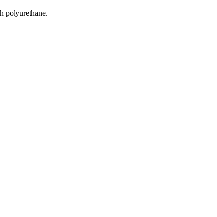
h polyurethane.