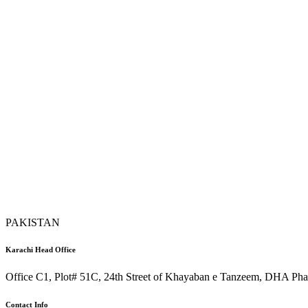
PAKISTAN
Karachi Head Office
Office C1, Plot# 51C, 24th Street of Khayaban e Tanzeem, DHA Phas
Contact Info