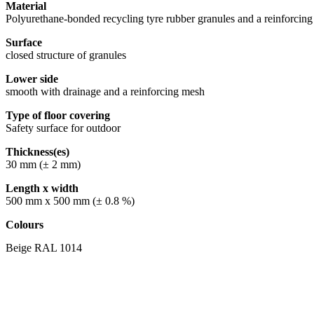
Material
Polyurethane-bonded recycling tyre rubber granules and a reinforci
Surface
closed structure of granules
Lower side
smooth with drainage and a reinforcing mesh
Type of floor covering
Safety surface for outdoor
Thickness(es)
30 mm (± 2 mm)
Length x width
500 mm x 500 mm (± 0.8 %)
Colours
Beige RAL 1014