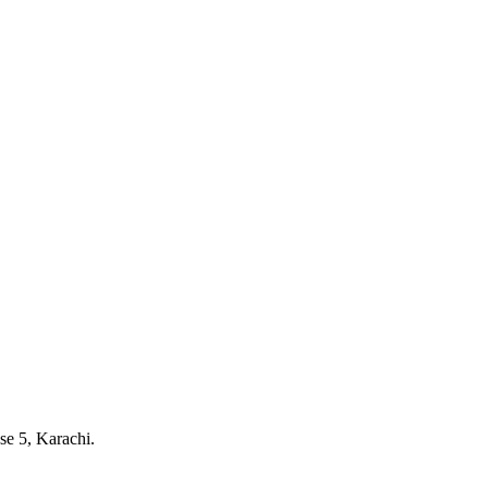
e 5, Karachi.