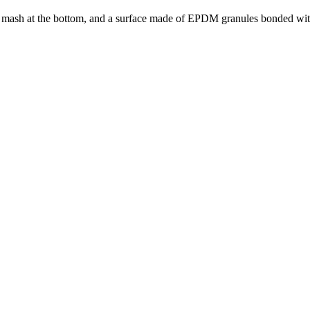
ng mash at the bottom, and a surface made of EPDM granules bonded wit