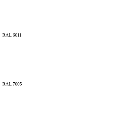
RAL 6011
RAL 7005