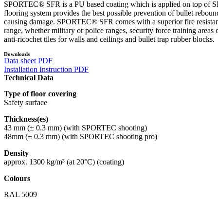
SPORTEC® SFR is a PU based coating which is applied on top of SPO
flooring system provides the best possible prevention of bullet reboun
causing damage. SPORTEC® SFR comes with a superior fire resistance cl
range, whether military or police ranges, security force training 
anti-ricochet tiles for walls and ceilings and bullet trap rubber blocks.
Downloads
Data sheet PDF
Installation Instruction PDF
Technical Data
Type of floor covering
Safety surface
Thickness(es)
43 mm (± 0.3 mm) (with SPORTEC shooting)
48mm (± 0.3 mm) (with SPORTEC shooting pro)
Density
approx. 1300 kg/m³ (at 20°C) (coating)
Colours
RAL 5009