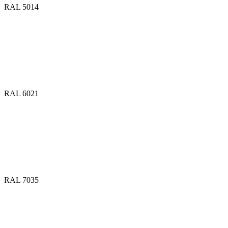
RAL 5014
RAL 6021
RAL 7035