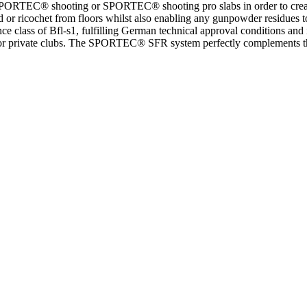
RTEC® shooting or SPORTEC® shooting pro slabs in order to create a 
d or ricochet from floors whilst also enabling any gunpowder residues t
ass of Bfl-s1, fulfilling German technical approval conditions and is a
areas or private clubs. The SPORTEC® SFR system perfectly complements