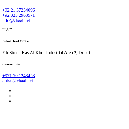
+92 21 37234096
+92 323 2963571
info@chaal.net
UAE
Dubai Head Office
7th Street, Ras Al Khor Industrial Area 2, Dubai
Contact Info
+971 50 1243453
dubai@chaal.net