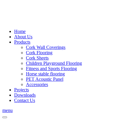
Home
About Us
Products
Cork Wall Coverings
Cork Flooring
Cork Sheets
Children Playground Flooring
Fitness and Sports Flooring
Horse stable flooring
PET Acoustic Panel
Accessories
Projects
Downloads
Contact Us
menu