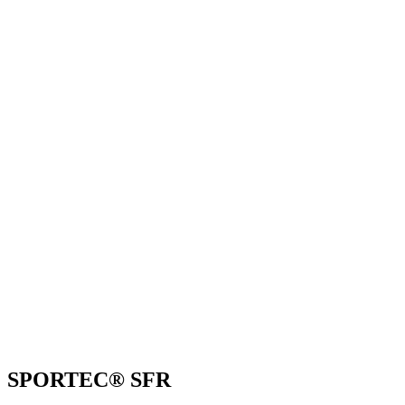
SPORTEC® SFR