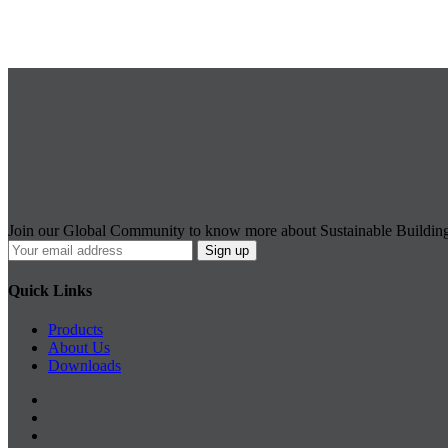
Join our Global Community to know more about Sustainable Buildin
Quick Links
Products
About Us
Downloads