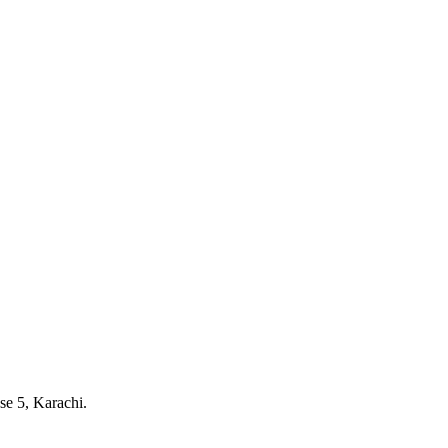
e 5, Karachi.