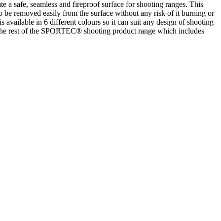
safe, seamless and fireproof surface for shooting ranges. This
o be removed easily from the surface without any risk of it burning or
vailable in 6 different colours so it can suit any design of shooting
 the rest of the SPORTEC® shooting product range which includes