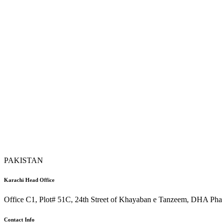
PAKISTAN
Karachi Head Office
Office C1, Plot# 51C, 24th Street of Khayaban e Tanzeem, DHA Phas
Contact Info