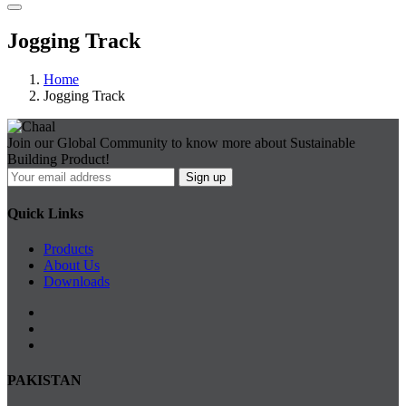
Jogging Track
Home
Jogging Track
Join our Global Community to know more about Sustainable
Building Product!
Quick Links
Products
About Us
Downloads
PAKISTAN