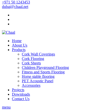
+971 50 1243453
dubai@chaal.net
Home
About Us
Products
Cork Wall Coverings
Cork Flooring
Cork Sheets
Children Playground Flooring
Fitness and Sports Flooring
Horse stable flooring
PET Acoustic Panel
Accessories
Projects
Downloads
Contact Us
menu