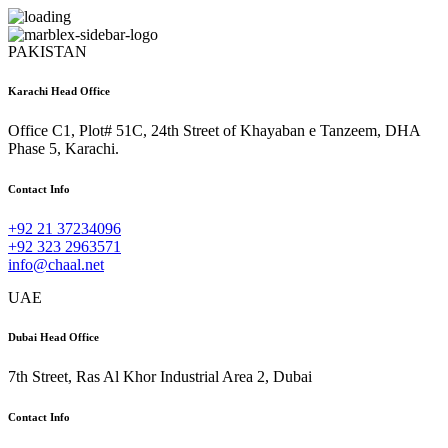
PAKISTAN
Karachi Head Office
Office C1, Plot# 51C, 24th Street of Khayaban e Tanzeem, DHA
Phase 5, Karachi.
Contact Info
+92 21 37234096
+92 323 2963571
info@chaal.net
UAE
Dubai Head Office
7th Street, Ras Al Khor Industrial Area 2, Dubai
Contact Info