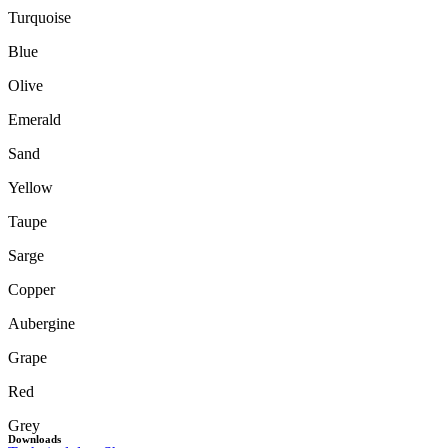
Turquoise
Blue
Olive
Emerald
Sand
Yellow
Taupe
Sarge
Copper
Aubergine
Grape
Red
Grey
Downloads