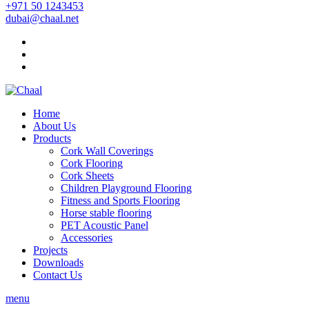
+971 50 1243453
dubai@chaal.net
Home
About Us
Products
Cork Wall Coverings
Cork Flooring
Cork Sheets
Children Playground Flooring
Fitness and Sports Flooring
Horse stable flooring
PET Acoustic Panel
Accessories
Projects
Downloads
Contact Us
menu