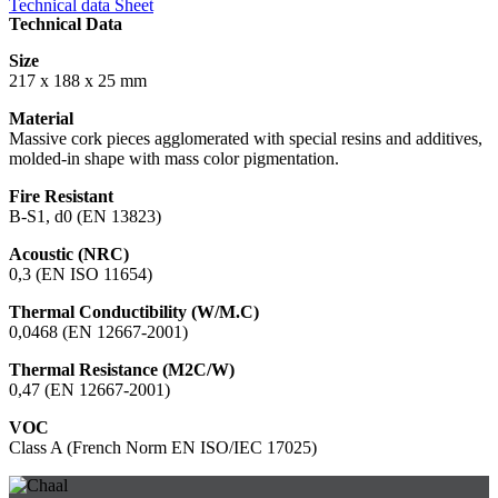
Technical data Sheet
Technical Data
Size
217 x 188 x 25 mm
Material
Massive cork pieces agglomerated with special resins and additives,
molded-in shape with mass color pigmentation.
Fire Resistant
B-S1, d0 (EN 13823)
Acoustic (NRC)
0,3 (EN ISO 11654)
Thermal Conductibility (W/M.C)
0,0468 (EN 12667-2001)
Thermal Resistance (M2C/W)
0,47 (EN 12667-2001)
VOC
Class A (French Norm EN ISO/IEC 17025)