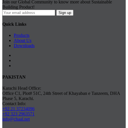
Join our Global Community to know more about Sustainable
Building Product!
Quick Links
Products
About Us
Downloads
PAKISTAN
Karachi Head Office:
Office C1, Plot# 51C, 24th Street of Khayaban e Tanzeem, DHA
Phase 5, Karachi.
Contact Info:
+92 21 37234096
+92 323 2963571
info@chaal.net