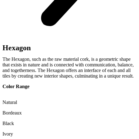
Hexagon
The Hexagon, such as the raw material cork, is a geometric shape
that exists in nature and is connected with communication, balance,
and togetherness. The Hexagon offers an interface of each and all
tiles by creating new interior shapes, culminating in a unique result.
Color Range
Natural
Bordeaux
Black
Ivory