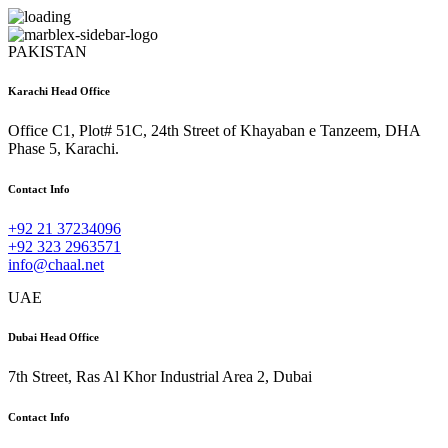
PAKISTAN
Karachi Head Office
Office C1, Plot# 51C, 24th Street of Khayaban e Tanzeem, DHA
Phase 5, Karachi.
Contact Info
+92 21 37234096
+92 323 2963571
info@chaal.net
UAE
Dubai Head Office
7th Street, Ras Al Khor Industrial Area 2, Dubai
Contact Info