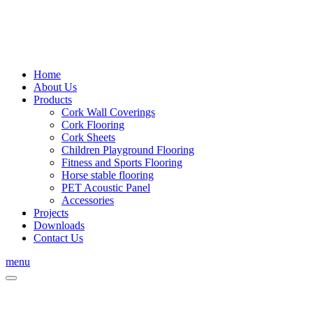
Home
About Us
Products
Cork Wall Coverings
Cork Flooring
Cork Sheets
Children Playground Flooring
Fitness and Sports Flooring
Horse stable flooring
PET Acoustic Panel
Accessories
Projects
Downloads
Contact Us
menu