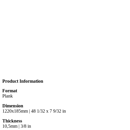
Product Information
Format
Plank
Dimension
1220x185mm | 48 1/32 x 7 9/32 in
Thickness
10,5mm | 3/8 in