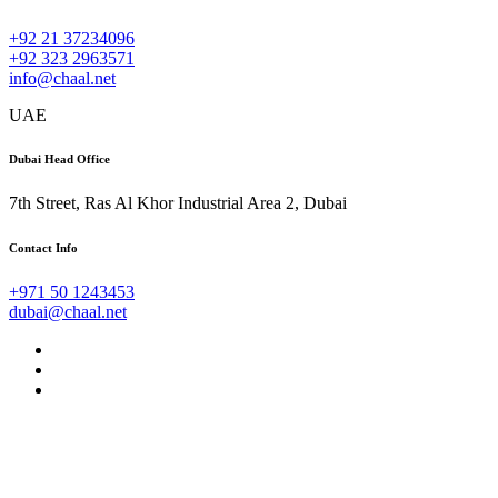
+92 21 37234096
+92 323 2963571
info@chaal.net
UAE
Dubai Head Office
7th Street, Ras Al Khor Industrial Area 2, Dubai
Contact Info
+971 50 1243453
dubai@chaal.net