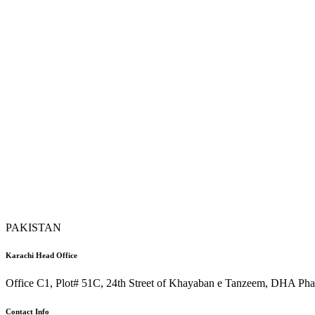
PAKISTAN
Karachi Head Office
Office C1, Plot# 51C, 24th Street of Khayaban e Tanzeem, DHA Phas
Contact Info