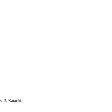
e 5, Karachi.