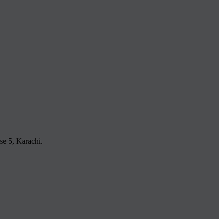
e 5, Karachi.