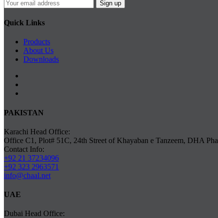
Quick Links
Products
About Us
Downloads
PAKISTAN
Karachi Head Office:
Office C1, Plot# 51C, 24th Street of Khayaban e Tanzeem, DHA Phas
Contact Info:
+92 21 37234096
+92 323 2963571
info@chaal.net
UAE
Dubai Head Office: