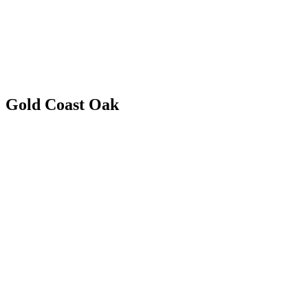
Gold Coast Oak