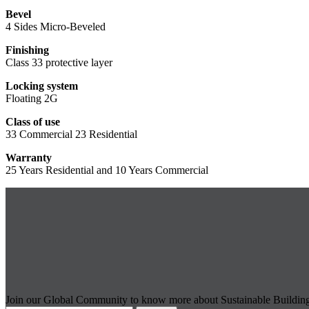
Bevel
4 Sides Micro-Beveled
Finishing
Class 33 protective layer
Locking system
Floating 2G
Class of use
33 Commercial 23 Residential
Warranty
25 Years Residential and 10 Years Commercial
Join our Global Community to know more about Sustainable Buildin