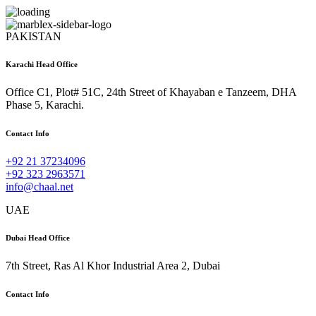
PAKISTAN
Karachi Head Office
Office C1, Plot# 51C, 24th Street of Khayaban e Tanzeem, DHA
Phase 5, Karachi.
Contact Info
+92 21 37234096
+92 323 2963571
info@chaal.net
UAE
Dubai Head Office
7th Street, Ras Al Khor Industrial Area 2, Dubai
Contact Info