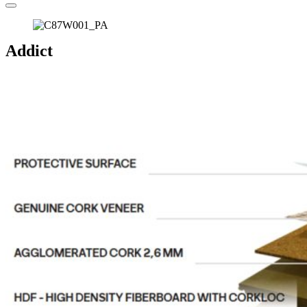
Addict