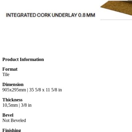
Product Information
Format
Tile
Dimension
905x295mm | 35 5/8 x 11 5/8 in
Thickness
10,5mm | 3/8 in
Bevel
Not Beveled
Finishing