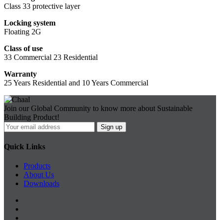
Class 33 protective layer
Locking system
Floating 2G
Class of use
33 Commercial 23 Residential
Warranty
25 Years Residential and 10 Years Commercial
Join our Global Community to know more about Sustainable
Building Product!
Quick Links
Products
About Us
Downloads