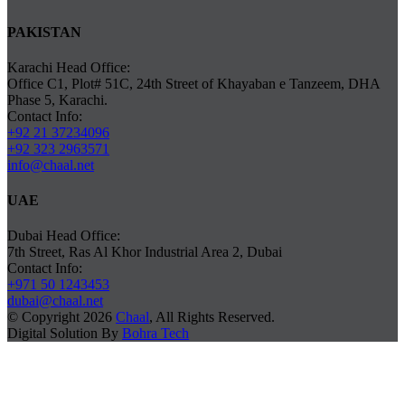
PAKISTAN
Karachi Head Office:
Office C1, Plot# 51C, 24th Street of Khayaban e Tanzeem, DHA
Phase 5, Karachi.
Contact Info:
+92 21 37234096
+92 323 2963571
info@chaal.net
UAE
Dubai Head Office:
7th Street, Ras Al Khor Industrial Area 2, Dubai
Contact Info:
+971 50 1243453
dubai@chaal.net
© Copyright 2026
Chaal
, All Rights Reserved.
Digital Solution By
Bohra Tech