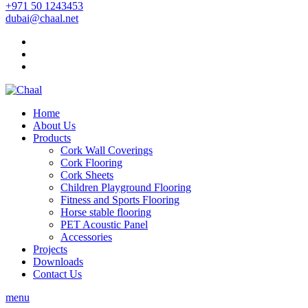
+971 50 1243453
dubai@chaal.net
Home
About Us
Products
Cork Wall Coverings
Cork Flooring
Cork Sheets
Children Playground Flooring
Fitness and Sports Flooring
Horse stable flooring
PET Acoustic Panel
Accessories
Projects
Downloads
Contact Us
menu