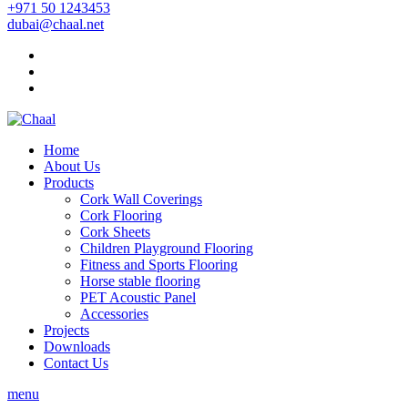
+971 50 1243453
dubai@chaal.net
Home
About Us
Products
Cork Wall Coverings
Cork Flooring
Cork Sheets
Children Playground Flooring
Fitness and Sports Flooring
Horse stable flooring
PET Acoustic Panel
Accessories
Projects
Downloads
Contact Us
menu