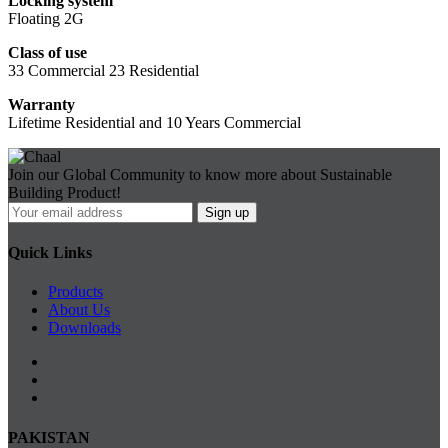
Locking system
Floating 2G
Class of use
33 Commercial 23 Residential
Warranty
Lifetime Residential and 10 Years Commercial
Join our Global Community to know more about Sustainable
Building Product!
Quick Links
Products
About Us
Downloads
PAKISTAN