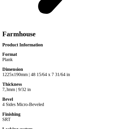
Farmhouse
Product Information
Format
Plank
Dimension
1225x190mm | 48 15/64 x 7 31/64 in
Thickness
7,3mm | 9/32 in
Bevel
4 Sides Micro-Beveled
Finishing
SRT