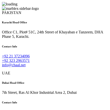
PAKISTAN
Karachi Head Office
Office C1, Plot# 51C, 24th Street of Khayaban e Tanzeem, DHA
Phase 5, Karachi.
Contact Info
+92 21 37234096
+92 323 2963571
info@chaal.net
UAE
Dubai Head Office
7th Street, Ras Al Khor Industrial Area 2, Dubai
Contact Info