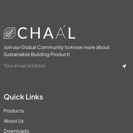
Join our Global Community to know more about
Sustainable Building Product!
Quick Links
Products
About Us
Downloads