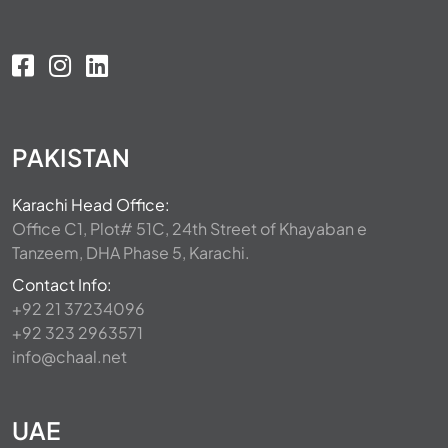
PAKISTAN
Karachi Head Office:
Office C1, Plot# 51C, 24th Street of Khayaban e
Tanzeem, DHA Phase 5, Karachi.
Contact Info:
+92 21 37234096
+92 323 2963571
info@chaal.net
UAE