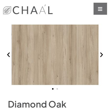
Diamond Oak