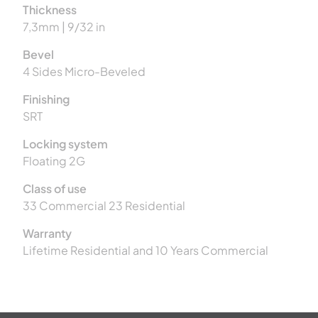
Thickness
7,3mm | 9/32 in
Bevel
4 Sides Micro-Beveled
Finishing
SRT
Locking system
Floating 2G
Class of use
33 Commercial 23 Residential
Warranty
Lifetime Residential and 10 Years Commercial