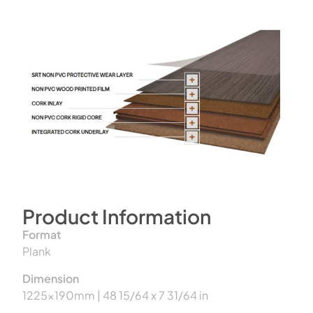
Product Information
Format
Plank
Dimension
1225x190mm | 48 15/64 x 7 31/64 in