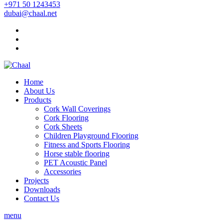
+971 50 1243453
dubai@chaal.net
Home
About Us
Products
Cork Wall Coverings
Cork Flooring
Cork Sheets
Children Playground Flooring
Fitness and Sports Flooring
Horse stable flooring
PET Acoustic Panel
Accessories
Projects
Downloads
Contact Us
menu