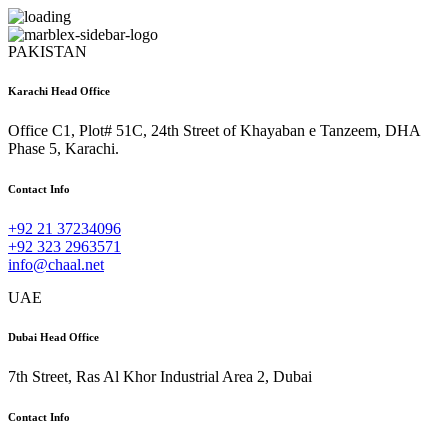
PAKISTAN
Karachi Head Office
Office C1, Plot# 51C, 24th Street of Khayaban e Tanzeem, DHA
Phase 5, Karachi.
Contact Info
+92 21 37234096
+92 323 2963571
info@chaal.net
UAE
Dubai Head Office
7th Street, Ras Al Khor Industrial Area 2, Dubai
Contact Info