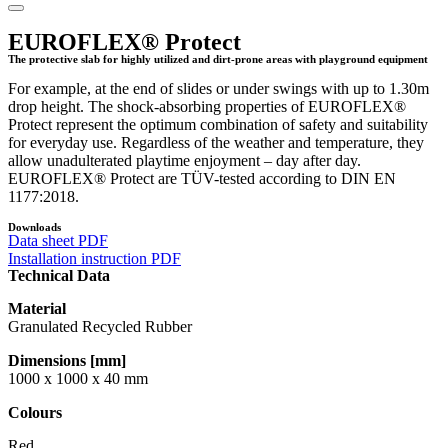
EUROFLEX® Protect
The protective slab for highly utilized and dirt-prone areas with playground equipment
For example, at the end of slides or under swings with up to 1.30m
drop height. The shock-absorbing properties of EUROFLEX®
Protect represent the optimum combination of safety and suitability
for everyday use. Regardless of the weather and temperature, they
allow unadulterated playtime enjoyment – day after day.
EUROFLEX® Protect are TÜV-tested according to DIN EN
1177:2018.
Downloads
Data sheet PDF
Installation instruction PDF
Technical Data
Material
Granulated Recycled Rubber
Dimensions [mm]
1000 x 1000 x 40 mm
Colours
Red