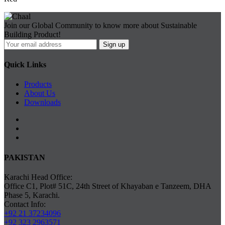
Join our Global Community to know more about Sustainable
Building Product!
Quick Links
Products
About Us
Downloads
PAKISTAN
Karachi Head Office:
Office C1, Plot# 51C, 24th Street of Khayaban e Tanzeem, DHA
Phase 5, Karachi.
Contact Info:
+92 21 37234096
+92 323 2963571