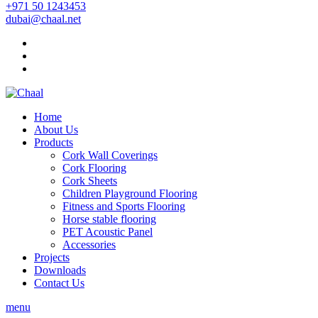
+971 50 1243453
dubai@chaal.net
Home
About Us
Products
Cork Wall Coverings
Cork Flooring
Cork Sheets
Children Playground Flooring
Fitness and Sports Flooring
Horse stable flooring
PET Acoustic Panel
Accessories
Projects
Downloads
Contact Us
menu