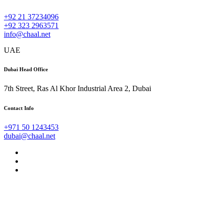
+92 21 37234096
+92 323 2963571
info@chaal.net
UAE
Dubai Head Office
7th Street, Ras Al Khor Industrial Area 2, Dubai
Contact Info
+971 50 1243453
dubai@chaal.net