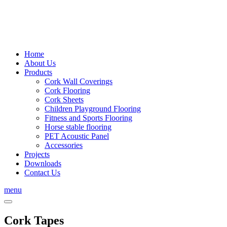
Home
About Us
Products
Cork Wall Coverings
Cork Flooring
Cork Sheets
Children Playground Flooring
Fitness and Sports Flooring
Horse stable flooring
PET Acoustic Panel
Accessories
Projects
Downloads
Contact Us
menu
Cork Tapes