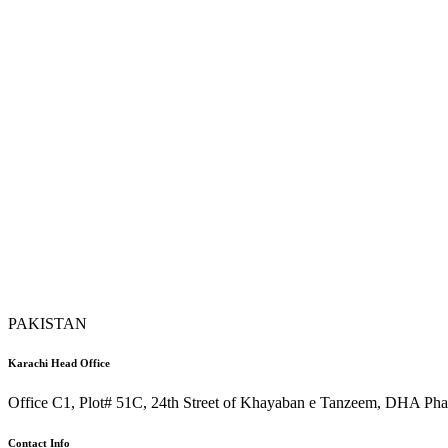
PAKISTAN
Karachi Head Office
Office C1, Plot# 51C, 24th Street of Khayaban e Tanzeem, DHA Phas
Contact Info