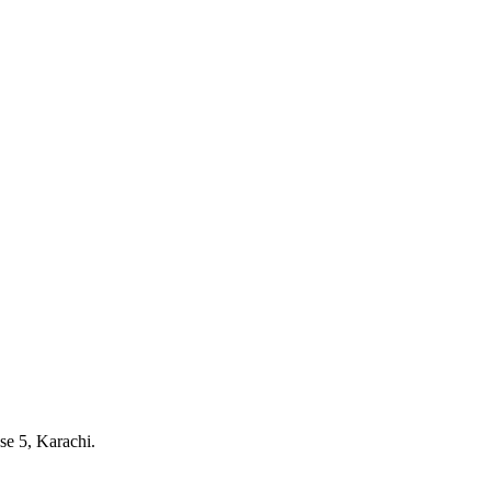
e 5, Karachi.