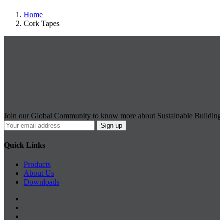
Home
Cork Tapes
Join our Global Community to know more about Sustainable Buildin
Quick Links
Products
About Us
Downloads