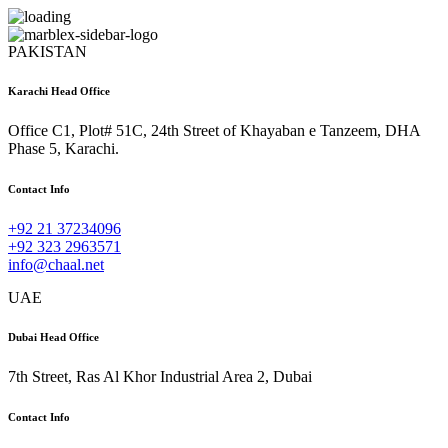
PAKISTAN
Karachi Head Office
Office C1, Plot# 51C, 24th Street of Khayaban e Tanzeem, DHA
Phase 5, Karachi.
Contact Info
+92 21 37234096
+92 323 2963571
info@chaal.net
UAE
Dubai Head Office
7th Street, Ras Al Khor Industrial Area 2, Dubai
Contact Info