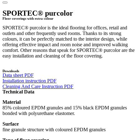
SPORTEC® purcolor
Floor coverings with extra colour
SPORTEC® purcolor is the ideal flooring for offices, retail and
outlets and other frequently used rooms. Thanks to its strong
colours, it can be perfectly matched to the interior design, while
offering effective impact and room noise and improved walking
comfort. Other reasons that speak for SPORTEC® purcolor are the
easy installation and cleaning of the floor covering.
Downloads
Data sheet PDF
Installation instruction PDF
Cleaning And Care Instruction PDF
Technical Data
Material
85% coloured EPDM granules and 15% black EPDM granules
bonded with polyurethane elastomer.
Surface
fine granule structure with coloured EPDM granules