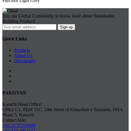
Purcolor Light Grey
Join our Global Community to know more about Sustainable
Building Product!
Quick Links
Products
About Us
Downloads
PAKISTAN
Karachi Head Office:
Office C1, Plot# 51C, 24th Street of Khayaban e Tanzeem, DHA
Phase 5, Karachi.
Contact Info:
+92 21 37234096
+92 323 2963571