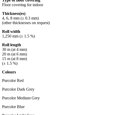
Type of floor covering
Floor covering for indoor
Thickness(es)
4, 6, 8 mm (± 0.3 mm)
(other thicknesses on request)
Roll width
1,250 mm (± 1.5 %)
Roll length
30 m (at 4 mm)
20 m (at 6 mm)
15 m (at 8 mm)
(± 1.5 %)
Colours
Purcolor Red
Purcolor Dark Grey
Purcolor Medium Grey
Purcolor Blue