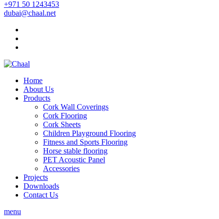
+971 50 1243453
dubai@chaal.net
Home
About Us
Products
Cork Wall Coverings
Cork Flooring
Cork Sheets
Children Playground Flooring
Fitness and Sports Flooring
Horse stable flooring
PET Acoustic Panel
Accessories
Projects
Downloads
Contact Us
menu