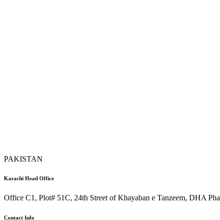
PAKISTAN
Karachi Head Office
Office C1, Plot# 51C, 24th Street of Khayaban e Tanzeem, DHA Phas
Contact Info