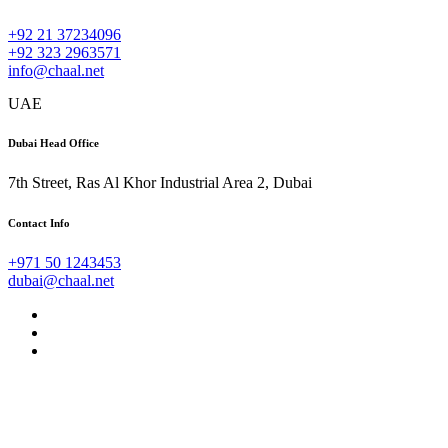
+92 21 37234096
+92 323 2963571
info@chaal.net
UAE
Dubai Head Office
7th Street, Ras Al Khor Industrial Area 2, Dubai
Contact Info
+971 50 1243453
dubai@chaal.net