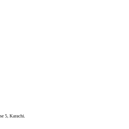
e 5, Karachi.