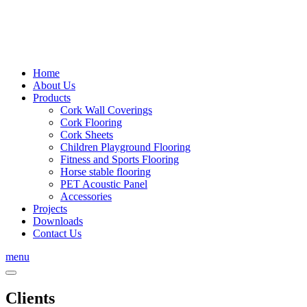
Home
About Us
Products
Cork Wall Coverings
Cork Flooring
Cork Sheets
Children Playground Flooring
Fitness and Sports Flooring
Horse stable flooring
PET Acoustic Panel
Accessories
Projects
Downloads
Contact Us
menu
Clients